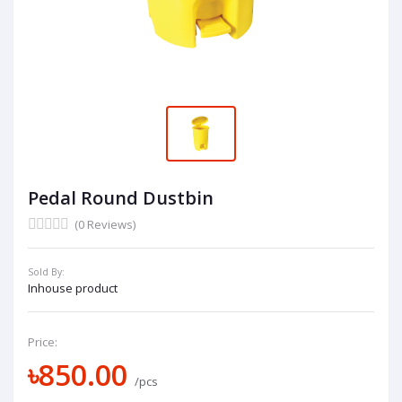
Pedal Round Dustbin
(0 Reviews)
Sold By:
Inhouse product
Price:
৳850.00
/pcs