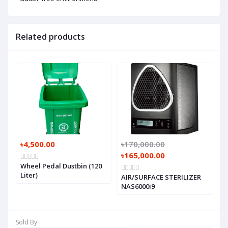
Related products
৳4,500.00
৳170,000.00
৳165,000.00
Wheel Pedal Dustbin (120
Liter)
AIR/SURFACE STERILIZER
NAS6000i9
Sold By