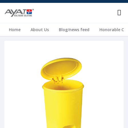
Home
About Us
Blog/news feed
Honorable Cli