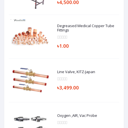
৳4,500.00
Degreased Medical Copper Tube
Fittings
৳1.00
Line Valve, KITZ-Japan
৳3,499.00
Oxygen ,AIR, Vac Probe