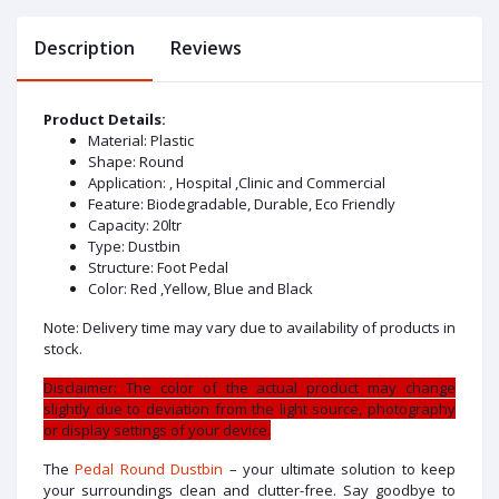
Description
Reviews
Product Details:
Material: Plastic
Shape: Round
Application: , Hospital ,Clinic and Commercial
Feature: Biodegradable, Durable, Eco Friendly
Capacity: 20ltr
Type: Dustbin
Structure: Foot Pedal
Color: Red ,Yellow, Blue and Black
Note: Delivery time may vary due to availability of products in
stock.
Disclaimer: The color of the actual product may change
slightly due to deviation from the light source, photography
or display settings of your device.
The
Pedal Round Dustbin
– your ultimate solution to keep
your surroundings clean and clutter-free. Say goodbye to