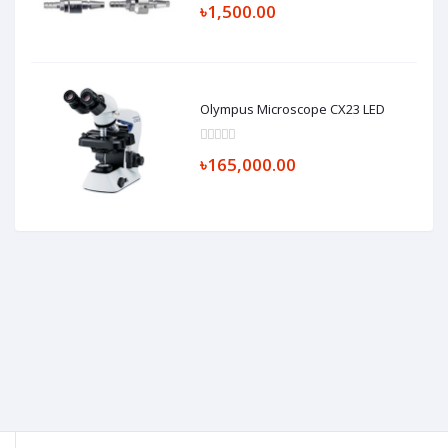
৳1,500.00
Olympus Microscope CX23 LED
৳165,000.00