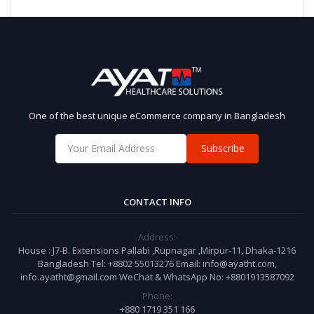
One of the best unique eCommerce company in Bangladesh
Subscribe
CONTACT INFO
Address:
House : J7-B. Extensions Pallabi ,Rupnagar ,Mirpur-11, Dhaka-1216
Bangladesh Tel: +8802 55013276 Email: info@ayatht.com,
info.ayatht@gmail.com WeChat & WhatsApp No: +8801913587092
Phone:
+880 1719 351 166