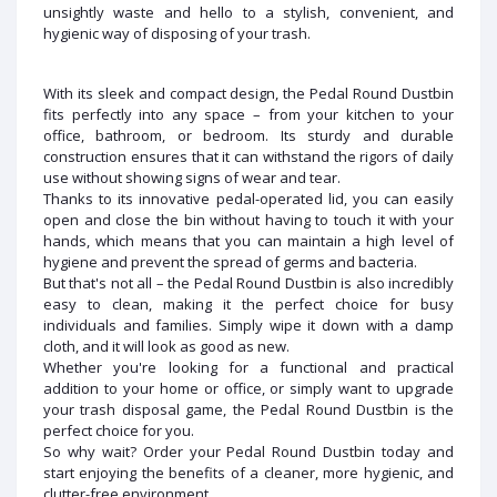
unsightly waste and hello to a stylish, convenient, and
hygienic way of disposing of your trash.
With its sleek and compact design, the Pedal Round Dustbin
fits perfectly into any space – from your kitchen to your
office, bathroom, or bedroom. Its sturdy and durable
construction ensures that it can withstand the rigors of daily
use without showing signs of wear and tear.
Thanks to its innovative pedal-operated lid, you can easily
open and close the bin without having to touch it with your
hands, which means that you can maintain a high level of
hygiene and prevent the spread of germs and bacteria.
But that's not all – the Pedal Round Dustbin is also incredibly
easy to clean, making it the perfect choice for busy
individuals and families. Simply wipe it down with a damp
cloth, and it will look as good as new.
Whether you're looking for a functional and practical
addition to your home or office, or simply want to upgrade
your trash disposal game, the Pedal Round Dustbin is the
perfect choice for you.
So why wait? Order your Pedal Round Dustbin today and
start enjoying the benefits of a cleaner, more hygienic, and
clutter-free environment.