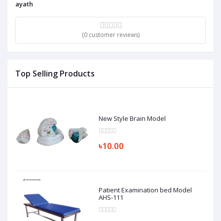
ayath
(0 customer reviews)
Top Selling Products
New Style Brain Model
৳10.00
Patient Examination bed Model
AHS-111