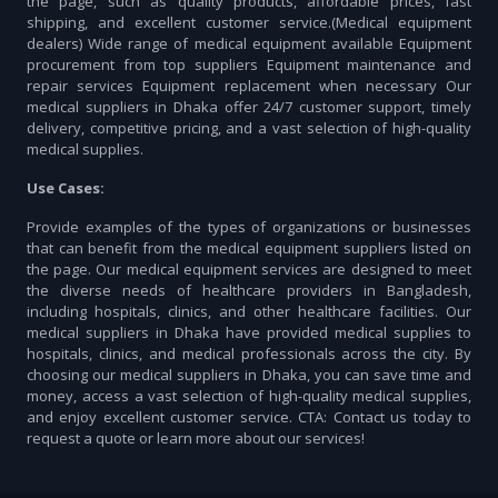
the page, such as quality products, affordable prices, fast
shipping, and excellent customer service.(Medical equipment
dealers) Wide range of medical equipment available Equipment
procurement from top suppliers Equipment maintenance and
repair services Equipment replacement when necessary Our
medical suppliers in Dhaka offer 24/7 customer support, timely
delivery, competitive pricing, and a vast selection of high-quality
medical supplies.
Use Cases:
Provide examples of the types of organizations or businesses
that can benefit from the medical equipment suppliers listed on
the page. Our medical equipment services are designed to meet
the diverse needs of healthcare providers in Bangladesh,
including hospitals, clinics, and other healthcare facilities. Our
medical suppliers in Dhaka have provided medical supplies to
hospitals, clinics, and medical professionals across the city. By
choosing our medical suppliers in Dhaka, you can save time and
money, access a vast selection of high-quality medical supplies,
and enjoy excellent customer service. CTA: Contact us today to
request a quote or learn more about our services!