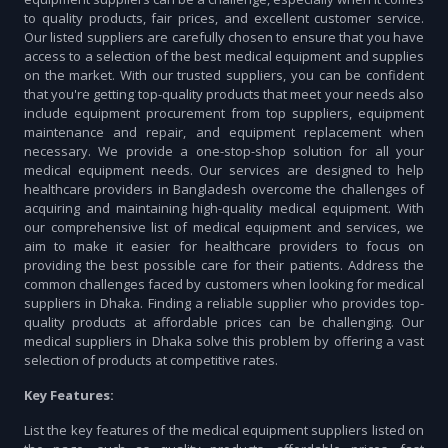
to quality products, fair prices, and excellent customer service.
Our listed suppliers are carefully chosen to ensure that you have
access to a selection of the best medical equipment and supplies
on the market. With our trusted suppliers, you can be confident
that you're getting top-quality products that meet your needs also
include equipment procurement from top suppliers, equipment
maintenance and repair, and equipment replacement when
necessary. We provide a one-stop-shop solution for all your
medical equipment needs. Our services are designed to help
healthcare providers in Bangladesh overcome the challenges of
acquiring and maintaining high-quality medical equipment. With
our comprehensive list of medical equipment and services, we
aim to make it easier for healthcare providers to focus on
providing the best possible care for their patients. Address the
common challenges faced by customers when looking for medical
suppliers in Dhaka. Finding a reliable supplier who provides top-
quality products at affordable prices can be challenging. Our
medical suppliers in Dhaka solve this problem by offering a vast
selection of products at competitive rates.
Key Features:
List the key features of the medical equipment suppliers listed on