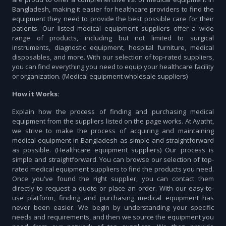
Bangladesh, making it easier for healthcare providers to find the
equipment they need to provide the best possible care for their
patients. Our listed medical equipment suppliers offer a wide
range of products, including but not limited to surgical
instruments, diagnostic equipment, hospital furniture, medical
disposables, and more. With our selection of top-rated suppliers,
you can find everything you need to equip your healthcare facility
or organization. (Medical equipment wholesale suppliers)
How it Works:
Explain how the process of finding and purchasing medical
equipment from the suppliers listed on the page works. At Ayatht,
we strive to make the process of acquiring and maintaining
medical equipment in Bangladesh as simple and straightforward
as possible. (Healthcare equipment suppliers) Our process is
simple and straightforward. You can browse our selection of top-
rated medical equipment suppliers to find the products you need.
Once you've found the right supplier, you can contact them
directly to request a quote or place an order. With our easy-to-
use platform, finding and purchasing medical equipment has
never been easier. We begin by understanding your specific
needs and requirements, and then we source the equipment you