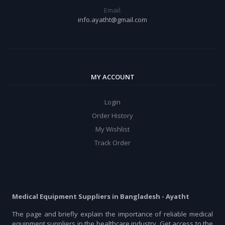
Email:
info.ayatht@gmail.com
MY ACCOUNT
Login
Order History
My Wishlist
Track Order
Medical Equipment Suppliers in Bangladesh - Ayatht
The page and briefly explain the importance of reliable medical
equipment suppliers in the healthcare industry. Get access to the