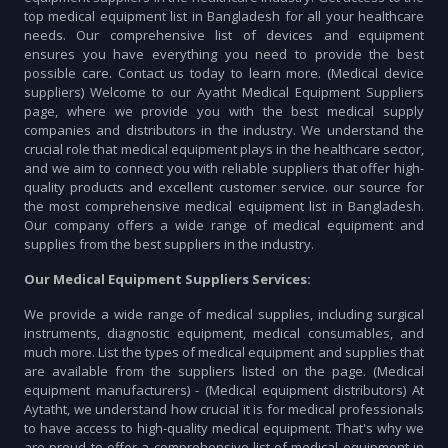
top medical equipment list in Bangladesh for all your healthcare
needs. Our comprehensive list of devices and equipment
ensures you have everything you need to provide the best
possible care. Contact us today to learn more. (Medical device
suppliers) Welcome to our Ayatht Medical Equipment Suppliers
page, where we provide you with the best medical supply
companies and distributors in the industry. We understand the
crucial role that medical equipment plays in the healthcare sector,
and we aim to connect you with reliable suppliers that offer high-
quality products and excellent customer service. our source for
the most comprehensive medical equipment list in Bangladesh.
Our company offers a wide range of medical equipment and
supplies from the best suppliers in the industry.
Our Medical Equipment Suppliers Services:
We provide a wide range of medical supplies, including surgical
instruments, diagnostic equipment, medical consumables, and
much more. List the types of medical equipment and supplies that
are available from the suppliers listed on the page. (Medical
equipment manufacturers) - (Medical equipment distributors) At
Aytatht, we understand how crucial it is for medical professionals
to have access to high-quality medical equipment. That's why we
are proud to offer a comprehensive list of medical equipment in