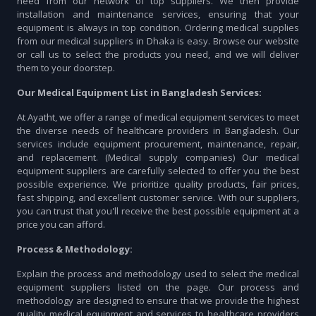
need from our network of top suppliers. We then provide
installation and maintenance services, ensuring that your
equipment is always in top condition. Ordering medical supplies
from our medical suppliers in Dhaka is easy. Browse our website
or call us to select the products you need, and we will deliver
them to your doorstep.
Our Medical Equipment List in Bangladesh Services:
At Ayatht, we offer a range of medical equipment services to meet
the diverse needs of healthcare providers in Bangladesh. Our
services include equipment procurement, maintenance, repair,
and replacement. (Medical supply companies) Our medical
equipment suppliers are carefully selected to offer you the best
possible experience. We prioritize quality products, fair prices,
fast shipping, and excellent customer service. With our suppliers,
you can trust that you'll receive the best possible equipment at a
price you can afford.
Process & Methodology:
Explain the process and methodology used to select the medical
equipment suppliers listed on the page. Our process and
methodology are designed to ensure that we provide the highest
quality medical equipment and services to healthcare providers