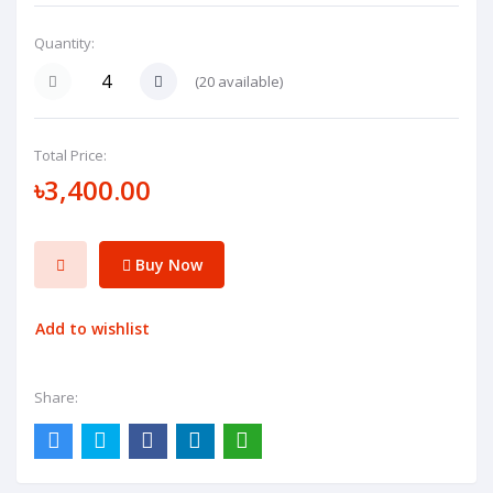
Quantity:
(
20
available)
Total Price:
৳3,400.00
Buy Now
Add to wishlist
Share: