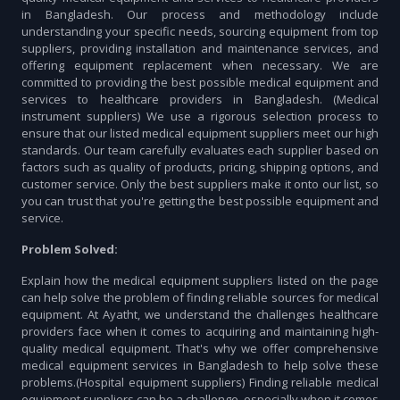
in Bangladesh. Our process and methodology include
understanding your specific needs, sourcing equipment from top
suppliers, providing installation and maintenance services, and
offering equipment replacement when necessary. We are
committed to providing the best possible medical equipment and
services to healthcare providers in Bangladesh. (Medical
instrument suppliers) We use a rigorous selection process to
ensure that our listed medical equipment suppliers meet our high
standards. Our team carefully evaluates each supplier based on
factors such as quality of products, pricing, shipping options, and
customer service. Only the best suppliers make it onto our list, so
you can trust that you're getting the best possible equipment and
service.
Problem Solved:
Explain how the medical equipment suppliers listed on the page
can help solve the problem of finding reliable sources for medical
equipment. At Ayatht, we understand the challenges healthcare
providers face when it comes to acquiring and maintaining high-
quality medical equipment. That's why we offer comprehensive
medical equipment services in Bangladesh to help solve these
problems.(Hospital equipment suppliers) Finding reliable medical
equipment suppliers can be a challenge, especially when it comes