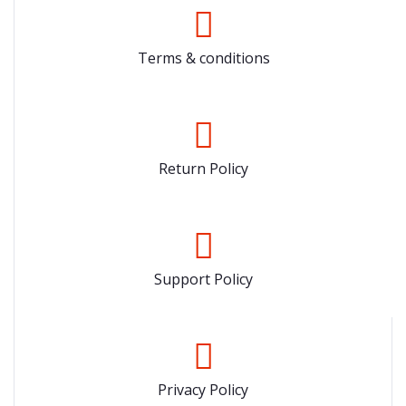
Terms & conditions
Return Policy
Support Policy
Privacy Policy