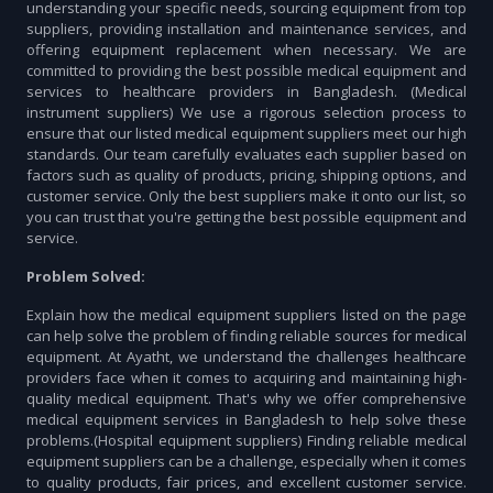
understanding your specific needs, sourcing equipment from top
suppliers, providing installation and maintenance services, and
offering equipment replacement when necessary. We are
committed to providing the best possible medical equipment and
services to healthcare providers in Bangladesh. (Medical
instrument suppliers) We use a rigorous selection process to
ensure that our listed medical equipment suppliers meet our high
standards. Our team carefully evaluates each supplier based on
factors such as quality of products, pricing, shipping options, and
customer service. Only the best suppliers make it onto our list, so
you can trust that you're getting the best possible equipment and
service.
Problem Solved:
Explain how the medical equipment suppliers listed on the page
can help solve the problem of finding reliable sources for medical
equipment. At Ayatht, we understand the challenges healthcare
providers face when it comes to acquiring and maintaining high-
quality medical equipment. That's why we offer comprehensive
medical equipment services in Bangladesh to help solve these
problems.(Hospital equipment suppliers) Finding reliable medical
equipment suppliers can be a challenge, especially when it comes
to quality products, fair prices, and excellent customer service.