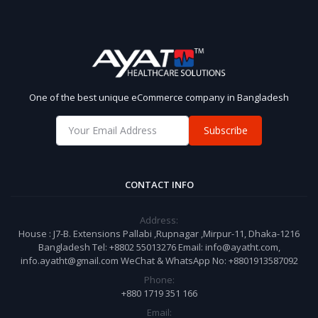
One of the best unique eCommerce company in Bangladesh
Subscribe
CONTACT INFO
Address:
House : J7-B. Extensions Pallabi ,Rupnagar ,Mirpur-11, Dhaka-1216
Bangladesh Tel: +8802 55013276 Email: info@ayatht.com,
info.ayatht@gmail.com WeChat & WhatsApp No: +8801913587092
Phone:
+880 1719 351 166
Email: