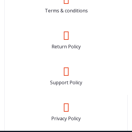
Terms & conditions
Return Policy
Support Policy
Privacy Policy