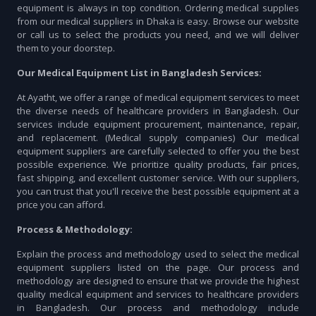
equipment is always in top condition. Ordering medical supplies
from our medical suppliers in Dhaka is easy. Browse our website
or call us to select the products you need, and we will deliver
them to your doorstep.
Our Medical Equipment List in Bangladesh Services:
At Ayatht, we offer a range of medical equipment services to meet
the diverse needs of healthcare providers in Bangladesh. Our
services include equipment procurement, maintenance, repair,
and replacement. (Medical supply companies) Our medical
equipment suppliers are carefully selected to offer you the best
possible experience. We prioritize quality products, fair prices,
fast shipping, and excellent customer service. With our suppliers,
you can trust that you'll receive the best possible equipment at a
price you can afford.
Process & Methodology:
Explain the process and methodology used to select the medical
equipment suppliers listed on the page. Our process and
methodology are designed to ensure that we provide the highest
quality medical equipment and services to healthcare providers
in Bangladesh. Our process and methodology include