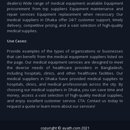
dealers) Wide range of medical equipment available Equipment
procurement from top suppliers Equipment maintenance and
repair services Equipment replacement when necessary Our
medical suppliers in Dhaka offer 24/7 customer support, timely
delivery, competitive pricing, and a vast selection of high-quality
medical supplies.
Use Cases:
Provide examples of the types of organizations or businesses
that can benefit from the medical equipment suppliers listed on
the page. Our medical equipment services are designed to meet
the diverse needs of healthcare providers in Bangladesh,
including hospitals, clinics, and other healthcare facilities. Our
medical suppliers in Dhaka have provided medical supplies to
hospitals, clinics, and medical professionals across the city. By
choosing our medical suppliers in Dhaka, you can save time and
money, access a vast selection of high-quality medical supplies,
and enjoy excellent customer service. CTA: Contact us today to
request a quote or learn more about our services!
copyright © ayath.com 2021