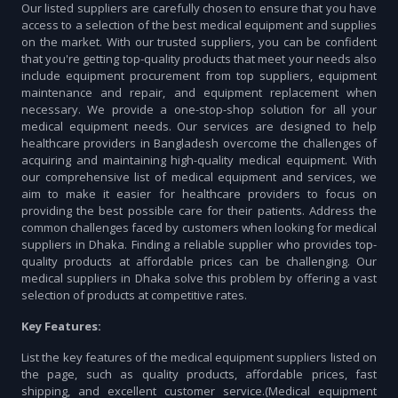
Our listed suppliers are carefully chosen to ensure that you have
access to a selection of the best medical equipment and supplies
on the market. With our trusted suppliers, you can be confident
that you're getting top-quality products that meet your needs also
include equipment procurement from top suppliers, equipment
maintenance and repair, and equipment replacement when
necessary. We provide a one-stop-shop solution for all your
medical equipment needs. Our services are designed to help
healthcare providers in Bangladesh overcome the challenges of
acquiring and maintaining high-quality medical equipment. With
our comprehensive list of medical equipment and services, we
aim to make it easier for healthcare providers to focus on
providing the best possible care for their patients. Address the
common challenges faced by customers when looking for medical
suppliers in Dhaka. Finding a reliable supplier who provides top-
quality products at affordable prices can be challenging. Our
medical suppliers in Dhaka solve this problem by offering a vast
selection of products at competitive rates.
Key Features:
List the key features of the medical equipment suppliers listed on
the page, such as quality products, affordable prices, fast
shipping, and excellent customer service.(Medical equipment