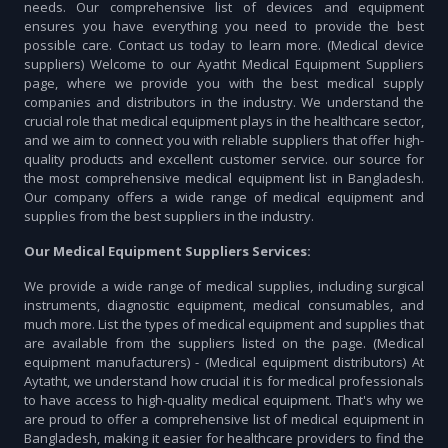
needs. Our comprehensive list of devices and equipment
ensures you have everything you need to provide the best
possible care. Contact us today to learn more. (Medical device
suppliers) Welcome to our Ayatht Medical Equipment Suppliers
page, where we provide you with the best medical supply
companies and distributors in the industry. We understand the
crucial role that medical equipment plays in the healthcare sector,
and we aim to connect you with reliable suppliers that offer high-
quality products and excellent customer service. our source for
the most comprehensive medical equipment list in Bangladesh.
Our company offers a wide range of medical equipment and
supplies from the best suppliers in the industry.
Our Medical Equipment Suppliers Services:
We provide a wide range of medical supplies, including surgical
instruments, diagnostic equipment, medical consumables, and
much more. List the types of medical equipment and supplies that
are available from the suppliers listed on the page. (Medical
equipment manufacturers) - (Medical equipment distributors) At
Aytatht, we understand how crucial it is for medical professionals
to have access to high-quality medical equipment. That's why we
are proud to offer a comprehensive list of medical equipment in
Bangladesh, making it easier for healthcare providers to find the