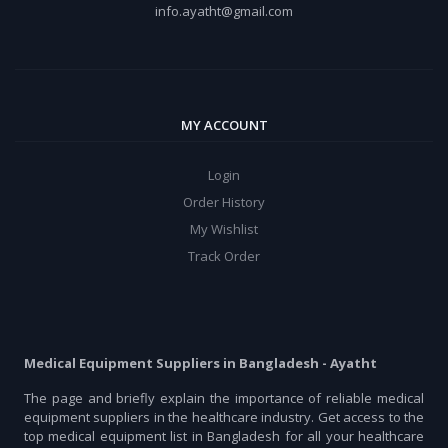
info.ayatht@gmail.com
MY ACCOUNT
Login
Order History
My Wishlist
Track Order
Medical Equipment Suppliers in Bangladesh - Ayatht
The page and briefly explain the importance of reliable medical
equipment suppliers in the healthcare industry. Get access to the
top medical equipment list in Bangladesh for all your healthcare