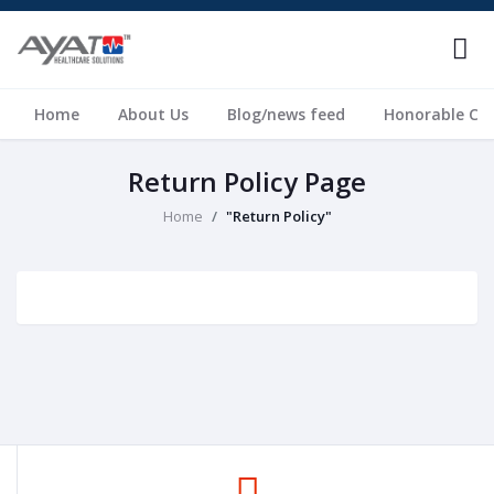
Home
About Us
Blog/news feed
Honorable Cli
Return Policy Page
Home
"Return Policy"