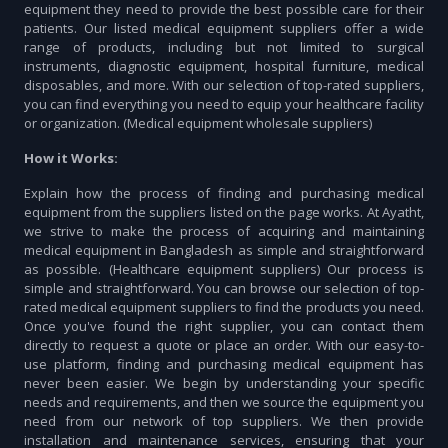
equipment they need to provide the best possible care for their
patients. Our listed medical equipment suppliers offer a wide
range of products, including but not limited to surgical
instruments, diagnostic equipment, hospital furniture, medical
disposables, and more. With our selection of top-rated suppliers,
you can find everything you need to equip your healthcare facility
or organization. (Medical equipment wholesale suppliers)
How it Works:
Explain how the process of finding and purchasing medical
equipment from the suppliers listed on the page works. At Ayatht,
we strive to make the process of acquiring and maintaining
medical equipment in Bangladesh as simple and straightforward
as possible. (Healthcare equipment suppliers) Our process is
simple and straightforward. You can browse our selection of top-
rated medical equipment suppliers to find the products you need.
Once you've found the right supplier, you can contact them
directly to request a quote or place an order. With our easy-to-
use platform, finding and purchasing medical equipment has
never been easier. We begin by understanding your specific
needs and requirements, and then we source the equipment you
need from our network of top suppliers. We then provide
installation and maintenance services, ensuring that your