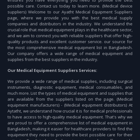
ensures you have everything you need to provide the best
possible care. Contact us today to learn more. (Medical device
suppliers) Welcome to our Ayatht Medical Equipment Suppliers
page, where we provide you with the best medical supply
companies and distributors in the industry. We understand the
crucial role that medical equipment plays in the healthcare sector,
and we aim to connect you with reliable suppliers that offer high-
quality products and excellent customer service. our source for
the most comprehensive medical equipment list in Bangladesh.
Our company offers a wide range of medical equipment and
supplies from the best suppliers in the industry.
Our Medical Equipment Suppliers Services:
We provide a wide range of medical supplies, including surgical
instruments, diagnostic equipment, medical consumables, and
much more. List the types of medical equipment and supplies that
are available from the suppliers listed on the page. (Medical
equipment manufacturers) - (Medical equipment distributors) At
Aytatht, we understand how crucial it is for medical professionals
to have access to high-quality medical equipment. That's why we
are proud to offer a comprehensive list of medical equipment in
Bangladesh, making it easier for healthcare providers to find the
equipment they need to provide the best possible care for their