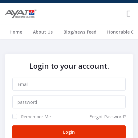
Home
About Us
Blog/news feed
Honorable Cli
Login to your account.
Remember Me
Forgot Password?
Login