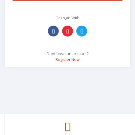
Or Login With
Dont have an account?
Register Now