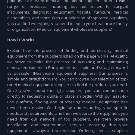
patients. Our listed medical equipment suppliers offer a wide
range of products, including but not limited to surgical
instruments, diagnostic equipment, hospital furniture, medical
disposables, and more. With our selection of top-rated suppliers,
you can find everything you need to equip your healthcare facility
or organization. (Medical equipment wholesale suppliers)
How it Works:
Explain how the process of finding and purchasing medical
equipment from the suppliers listed on the page works. At Ayatht,
we strive to make the process of acquiring and maintaining
medical equipment in Bangladesh as simple and straightforward
as possible. (Healthcare equipment suppliers) Our process is
simple and straightforward. You can browse our selection of top-
rated medical equipment suppliers to find the products you need.
Once you've found the right supplier, you can contact them
directly to request a quote or place an order. With our easy-to-
use platform, finding and purchasing medical equipment has
never been easier. We begin by understanding your specific
needs and requirements, and then we source the equipment you
need from our network of top suppliers. We then provide
installation and maintenance services, ensuring that your
equipment is always in top condition. Ordering medical supplies