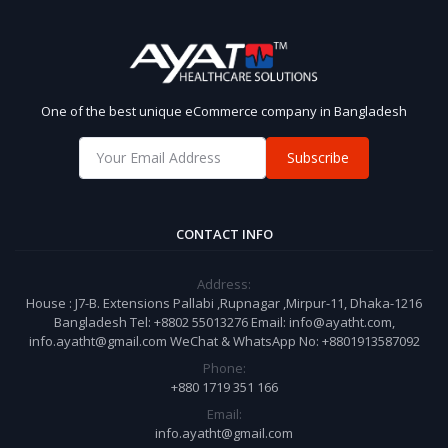
One of the best unique eCommerce company in Bangladesh
Subscribe
CONTACT INFO
Address:
House : J7-B. Extensions Pallabi ,Rupnagar ,Mirpur-11, Dhaka-1216
Bangladesh Tel: +8802 55013276 Email: info@ayatht.com,
info.ayatht@gmail.com WeChat & WhatsApp No: +8801913587092
Phone:
+880 1719 351 166
Email:
info.ayatht@gmail.com