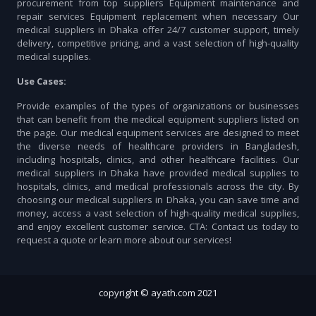
procurement from top suppliers Equipment maintenance and
repair services Equipment replacement when necessary Our
medical suppliers in Dhaka offer 24/7 customer support, timely
delivery, competitive pricing, and a vast selection of high-quality
medical supplies.
Use Cases:
Provide examples of the types of organizations or businesses
that can benefit from the medical equipment suppliers listed on
the page. Our medical equipment services are designed to meet
the diverse needs of healthcare providers in Bangladesh,
including hospitals, clinics, and other healthcare facilities. Our
medical suppliers in Dhaka have provided medical supplies to
hospitals, clinics, and medical professionals across the city. By
choosing our medical suppliers in Dhaka, you can save time and
money, access a vast selection of high-quality medical supplies,
and enjoy excellent customer service. CTA: Contact us today to
request a quote or learn more about our services!
copyright © ayath.com 2021