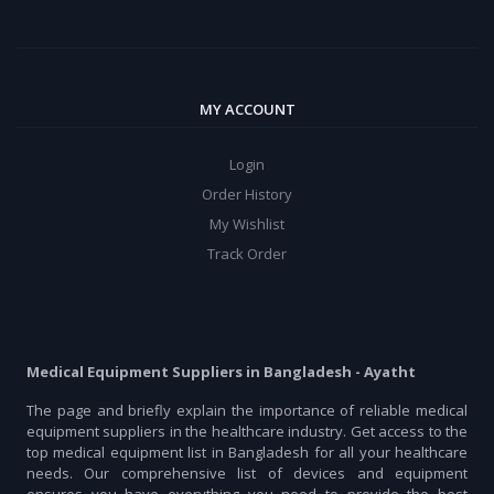
MY ACCOUNT
Login
Order History
My Wishlist
Track Order
Medical Equipment Suppliers in Bangladesh - Ayatht
The page and briefly explain the importance of reliable medical
equipment suppliers in the healthcare industry. Get access to the
top medical equipment list in Bangladesh for all your healthcare
needs. Our comprehensive list of devices and equipment