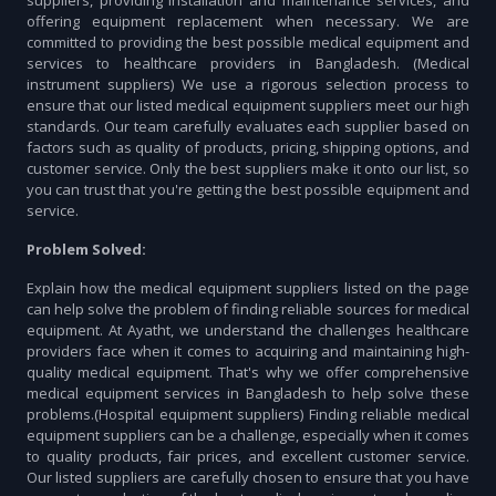
suppliers, providing installation and maintenance services, and
offering equipment replacement when necessary. We are
committed to providing the best possible medical equipment and
services to healthcare providers in Bangladesh. (Medical
instrument suppliers) We use a rigorous selection process to
ensure that our listed medical equipment suppliers meet our high
standards. Our team carefully evaluates each supplier based on
factors such as quality of products, pricing, shipping options, and
customer service. Only the best suppliers make it onto our list, so
you can trust that you're getting the best possible equipment and
service.
Problem Solved:
Explain how the medical equipment suppliers listed on the page
can help solve the problem of finding reliable sources for medical
equipment. At Ayatht, we understand the challenges healthcare
providers face when it comes to acquiring and maintaining high-
quality medical equipment. That's why we offer comprehensive
medical equipment services in Bangladesh to help solve these
problems.(Hospital equipment suppliers) Finding reliable medical
equipment suppliers can be a challenge, especially when it comes
to quality products, fair prices, and excellent customer service.
Our listed suppliers are carefully chosen to ensure that you have