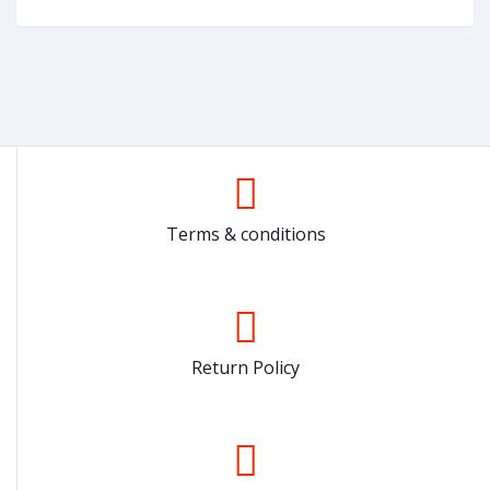
Terms & conditions
Return Policy