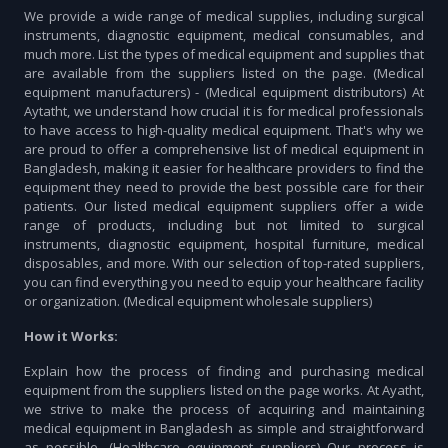
We provide a wide range of medical supplies, including surgical
instruments, diagnostic equipment, medical consumables, and
much more. List the types of medical equipment and supplies that
are available from the suppliers listed on the page. (Medical
equipment manufacturers) - (Medical equipment distributors) At
Aytatht, we understand how crucial it is for medical professionals
to have access to high-quality medical equipment. That's why we
are proud to offer a comprehensive list of medical equipment in
Bangladesh, making it easier for healthcare providers to find the
equipment they need to provide the best possible care for their
patients. Our listed medical equipment suppliers offer a wide
range of products, including but not limited to surgical
instruments, diagnostic equipment, hospital furniture, medical
disposables, and more. With our selection of top-rated suppliers,
you can find everything you need to equip your healthcare facility
or organization. (Medical equipment wholesale suppliers)
How it Works:
Explain how the process of finding and purchasing medical
equipment from the suppliers listed on the page works. At Ayatht,
we strive to make the process of acquiring and maintaining
medical equipment in Bangladesh as simple and straightforward
as possible. (Healthcare equipment suppliers) Our process is