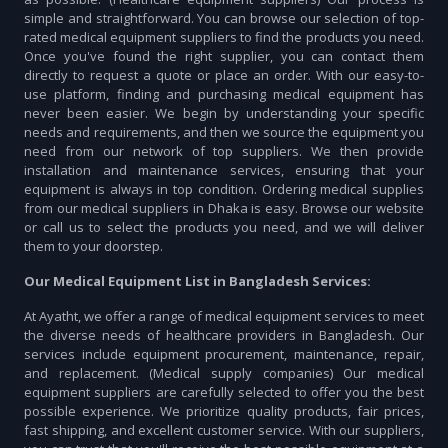
simple and straightforward. You can browse our selection of top-
rated medical equipment suppliers to find the products you need.
Once you've found the right supplier, you can contact them
directly to request a quote or place an order. With our easy-to-
use platform, finding and purchasing medical equipment has
never been easier. We begin by understanding your specific
needs and requirements, and then we source the equipment you
need from our network of top suppliers. We then provide
installation and maintenance services, ensuring that your
equipment is always in top condition. Ordering medical supplies
from our medical suppliers in Dhaka is easy. Browse our website
or call us to select the products you need, and we will deliver
them to your doorstep.
Our Medical Equipment List in Bangladesh Services:
At Ayatht, we offer a range of medical equipment services to meet
the diverse needs of healthcare providers in Bangladesh. Our
services include equipment procurement, maintenance, repair,
and replacement. (Medical supply companies) Our medical
equipment suppliers are carefully selected to offer you the best
possible experience. We prioritize quality products, fair prices,
fast shipping, and excellent customer service. With our suppliers,