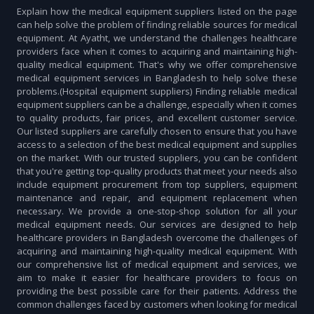
Explain how the medical equipment suppliers listed on the page
can help solve the problem of finding reliable sources for medical
equipment. At Ayatht, we understand the challenges healthcare
providers face when it comes to acquiring and maintaining high-
quality medical equipment. That's why we offer comprehensive
medical equipment services in Bangladesh to help solve these
problems.(Hospital equipment suppliers) Finding reliable medical
equipment suppliers can be a challenge, especially when it comes
to quality products, fair prices, and excellent customer service.
Our listed suppliers are carefully chosen to ensure that you have
access to a selection of the best medical equipment and supplies
on the market. With our trusted suppliers, you can be confident
that you're getting top-quality products that meet your needs also
include equipment procurement from top suppliers, equipment
maintenance and repair, and equipment replacement when
necessary. We provide a one-stop-shop solution for all your
medical equipment needs. Our services are designed to help
healthcare providers in Bangladesh overcome the challenges of
acquiring and maintaining high-quality medical equipment. With
our comprehensive list of medical equipment and services, we
aim to make it easier for healthcare providers to focus on
providing the best possible care for their patients. Address the
common challenges faced by customers when looking for medical