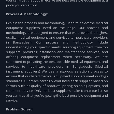
you can trust that you'll receive the best possible equipment at a
price you can afford.
Process & Methodology:
Explain the process and methodology used to select the medical
equipment suppliers listed on the page. Our process and
methodology are designed to ensure that we provide the highest
quality medical equipment and services to healthcare providers
in Bangladesh. Our process and methodology include
understanding your specific needs, sourcing equipment from top
suppliers, providing installation and maintenance services, and
offering equipment replacement when necessary. We are
committed to providing the best possible medical equipment and
services to healthcare providers in Bangladesh. (Medical
instrument suppliers) We use a rigorous selection process to
ensure that our listed medical equipment suppliers meet our high
standards. Our team carefully evaluates each supplier based on
factors such as quality of products, pricing, shipping options, and
customer service. Only the best suppliers make it onto our list, so
you can trust that you're getting the best possible equipment and
service.
Problem Solved: