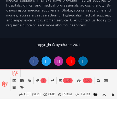
medical suppliers in Dhaka have provided medical supplies to
hospitals, clinics, and medical professionals across the city. By
choosing our medical suppliers in Dhaka, you can save time and
money, access a vast selection of high-quality medical supplies,
and enjoy excellent customer service. CTA: Contact us today to
request a quote or learn more about our services!
copyright © ayath.com 2021
9
195
193
GET {slug}
8MB
653ms
7.4.33
Account
Cart (
0
)
Home
Categories
Notifications