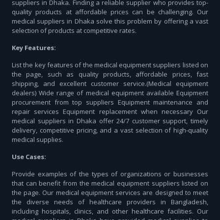
suppliers in Dhaka. Finding a reliable supplier who provides top-
quality products at affordable prices can be challenging. Our
medical suppliers in Dhaka solve this problem by offering a vast
selection of products at competitive rates.
Key Features:
List the key features of the medical equipment suppliers listed on
the page, such as quality products, affordable prices, fast
shipping, and excellent customer service.(Medical equipment
dealers) Wide range of medical equipment available Equipment
procurement from top suppliers Equipment maintenance and
repair services Equipment replacement when necessary Our
medical suppliers in Dhaka offer 24/7 customer support, timely
delivery, competitive pricing, and a vast selection of high-quality
medical supplies.
Use Cases:
Provide examples of the types of organizations or businesses
that can benefit from the medical equipment suppliers listed on
the page. Our medical equipment services are designed to meet
the diverse needs of healthcare providers in Bangladesh,
including hospitals, clinics, and other healthcare facilities. Our