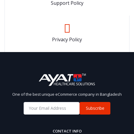
Support Policy
Privacy Policy
One of the best unique eCommerce company in Bangladesh
Subscribe
CONTACT INFO