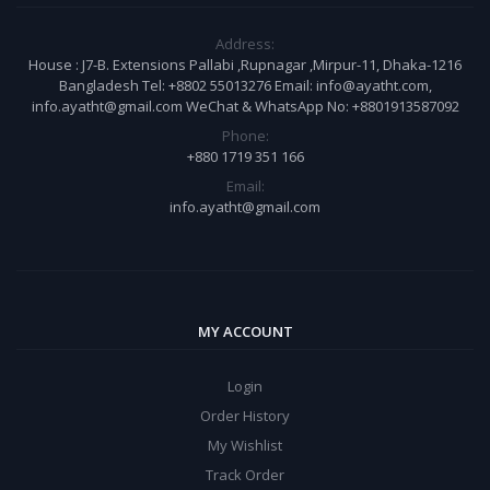
Address:
House : J7-B. Extensions Pallabi ,Rupnagar ,Mirpur-11, Dhaka-1216
Bangladesh Tel: +8802 55013276 Email: info@ayatht.com,
info.ayatht@gmail.com WeChat & WhatsApp No: +8801913587092
Phone:
+880 1719 351 166
Email:
info.ayatht@gmail.com
MY ACCOUNT
Login
Order History
My Wishlist
Track Order