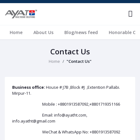
Home
About Us
Blog/news feed
Honorable Cli
Contact Us
Home
"Contact Us"
Business office:
House # J7B ,Block #J ,Extention Pallabi.
Mirpur-11.
Mobile : +8801913587092,+8801719351166
Email: info@ayatht.com,
info.ayatht@gmail.com
WeChat & WhatsApp No: +8801913587092