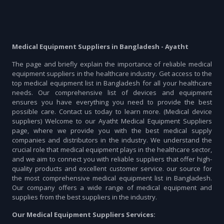
Medical Equipment Suppliers in Bangladesh - Ayatht
The page and briefly explain the importance of reliable medical
equipment suppliers in the healthcare industry. Get access to the
top medical equipment list in Bangladesh for all your healthcare
needs. Our comprehensive list of devices and equipment
ensures you have everything you need to provide the best
possible care. Contact us today to learn more. (Medical device
suppliers) Welcome to our Ayatht Medical Equipment Suppliers
page, where we provide you with the best medical supply
companies and distributors in the industry. We understand the
crucial role that medical equipment plays in the healthcare sector,
and we aim to connect you with reliable suppliers that offer high-
quality products and excellent customer service. our source for
the most comprehensive medical equipment list in Bangladesh.
Our company offers a wide range of medical equipment and
supplies from the best suppliers in the industry.
Our Medical Equipment Suppliers Services: