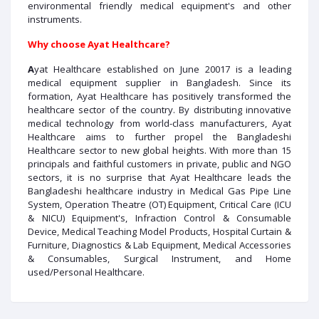
environmental friendly medical equipment's and other
instruments.
Why choose Ayat Healthcare?
A
yat Healthcare established on June 20017 is a leading
medical equipment supplier in Bangladesh. Since its
formation, Ayat Healthcare has positively transformed the
healthcare sector of the country. By distributing innovative
medical technology from world-class manufacturers, Ayat
Healthcare aims to further propel the Bangladeshi
Healthcare sector to new global heights. With more than 15
principals and faithful customers in private, public and NGO
sectors, it is no surprise that Ayat Healthcare leads the
Bangladeshi healthcare industry in Medical Gas Pipe Line
System, Operation Theatre (OT) Equipment, Critical Care (ICU
& NICU) Equipment's, Infraction Control & Consumable
Device, Medical Teaching Model Products, Hospital Curtain &
Furniture, Diagnostics & Lab Equipment, Medical Accessories
& Consumables, Surgical Instrument, and Home
used/Personal Healthcare.