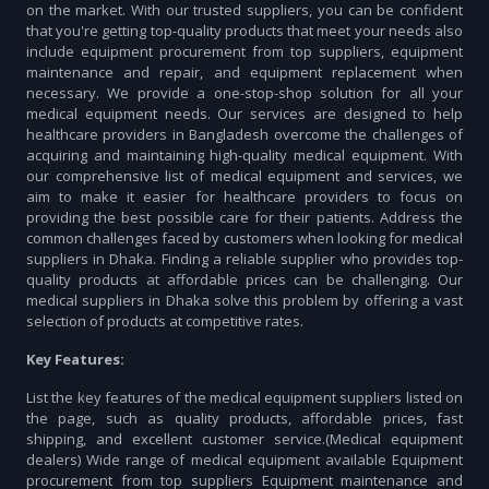
on the market. With our trusted suppliers, you can be confident
that you're getting top-quality products that meet your needs also
include equipment procurement from top suppliers, equipment
maintenance and repair, and equipment replacement when
necessary. We provide a one-stop-shop solution for all your
medical equipment needs. Our services are designed to help
healthcare providers in Bangladesh overcome the challenges of
acquiring and maintaining high-quality medical equipment. With
our comprehensive list of medical equipment and services, we
aim to make it easier for healthcare providers to focus on
providing the best possible care for their patients. Address the
common challenges faced by customers when looking for medical
suppliers in Dhaka. Finding a reliable supplier who provides top-
quality products at affordable prices can be challenging. Our
medical suppliers in Dhaka solve this problem by offering a vast
selection of products at competitive rates.
Key Features:
List the key features of the medical equipment suppliers listed on
the page, such as quality products, affordable prices, fast
shipping, and excellent customer service.(Medical equipment
dealers) Wide range of medical equipment available Equipment
procurement from top suppliers Equipment maintenance and