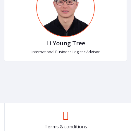
Li Young Tree
International Business Logistic Advisor
Terms & conditions