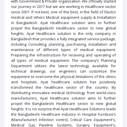
with Government & Private organization. We officially started
our journey in 2017 but we are working in Healthcare sector
since 2007. If not best, one of the best, in the field of Electro
medical and others Medical equipment supply & Installation
in Bangladesh. Ayat Healthcare solution aims to further
propel the Bangladeshi Healthcare sector to new global
heights. Ayat Healthcare solution is the only company in
Bangladesh that provides a fully integrated service package,
including Consulting, planning, purchasing, installation and
maintenance of different types of medical equipment.
Preparing the infrastructure for receiving and operating of
all types of medical equipment. The company’s Planning
Department utilizes the latest technology available for
technical drawings; our engineers can customize the
equipment to overcome the physical limitations of the clinics
and hospitals. Ayat healthcare solution has positively
transformed the healthcare sector of the country. By
distributing innovative medical technology from world-class
manufacturers, Ayat Healthcare solution aims to further
propel the Bangladeshi Healthcare sector to new global
heights. It is no surprise that Ayat Healthcare Solutions leads
the Bangladeshi Healthcare industry in Hospital Furniture’s
(Manufacturer) Infection control, Critical Care Equipment's,
Medical Gas Pipeline Systems, Surgery Equipment's,