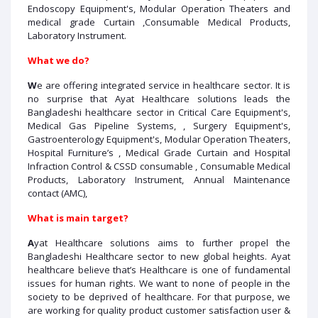
Endoscopy Equipment's, Modular Operation Theaters and
medical grade Curtain ,Consumable Medical Products,
Laboratory Instrument.
What we do?
W
e are offering integrated service in healthcare sector. It is
no surprise that Ayat Healthcare solutions leads the
Bangladeshi healthcare sector in Critical Care Equipment's,
Medical Gas Pipeline Systems, , Surgery Equipment's,
Gastroenterology Equipment's, Modular Operation Theaters,
Hospital Furniture’s , Medical Grade Curtain and Hospital
Infraction Control & CSSD consumable , Consumable Medical
Products, Laboratory Instrument, Annual Maintenance
contact (AMC),
What is main target?
A
yat Healthcare solutions aims to further propel the
Bangladeshi Healthcare sector to new global heights. Ayat
healthcare believe that’s Healthcare is one of fundamental
issues for human rights. We want to none of people in the
society to be deprived of healthcare. For that purpose, we
are working for quality product customer satisfaction user &