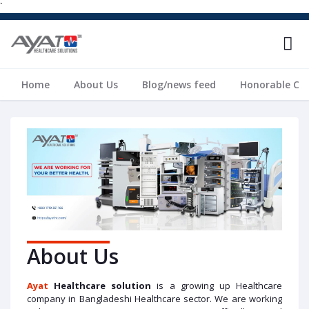
`
Home
About Us
Blog/news feed
Honorable Cli
About Us
A
yat
Healthcare solution
is a growing up Healthcare
company in Bangladeshi Healthcare sector. We are working