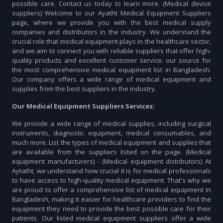
possible care. Contact us today to learn more. (Medical device
suppliers) Welcome to our Ayatht Medical Equipment Suppliers
page, where we provide you with the best medical supply
companies and distributors in the industry. We understand the
crucial role that medical equipment plays in the healthcare sector,
and we aim to connect you with reliable suppliers that offer high-
quality products and excellent customer service. our source for
the most comprehensive medical equipment list in Bangladesh.
Our company offers a wide range of medical equipment and
supplies from the best suppliers in the industry.
Our Medical Equipment Suppliers Services:
We provide a wide range of medical supplies, including surgical
instruments, diagnostic equipment, medical consumables, and
much more. List the types of medical equipment and supplies that
are available from the suppliers listed on the page. (Medical
equipment manufacturers) - (Medical equipment distributors) At
Aytatht, we understand how crucial it is for medical professionals
to have access to high-quality medical equipment. That's why we
are proud to offer a comprehensive list of medical equipment in
Bangladesh, making it easier for healthcare providers to find the
equipment they need to provide the best possible care for their
patients. Our listed medical equipment suppliers offer a wide