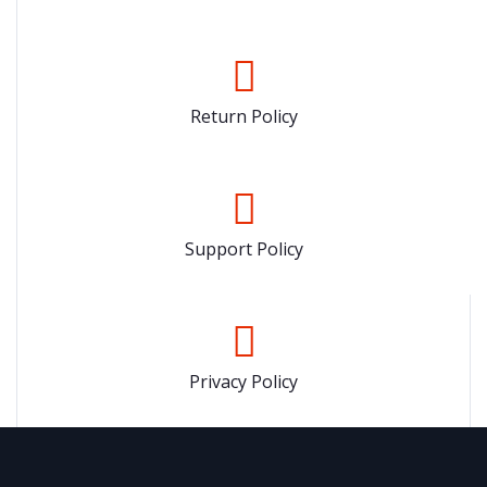
Return Policy
Support Policy
Privacy Policy