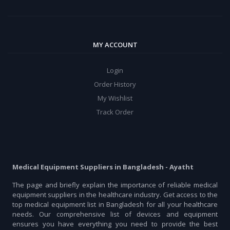
MY ACCOUNT
Login
Order History
My Wishlist
Track Order
Medical Equipment Suppliers in Bangladesh - Ayatht
The page and briefly explain the importance of reliable medical
equipment suppliers in the healthcare industry. Get access to the
top medical equipment list in Bangladesh for all your healthcare
needs. Our comprehensive list of devices and equipment
ensures you have everything you need to provide the best