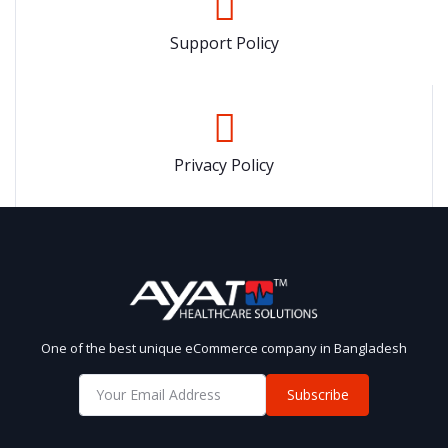
Support Policy
Privacy Policy
One of the best unique eCommerce company in Bangladesh
Subscribe