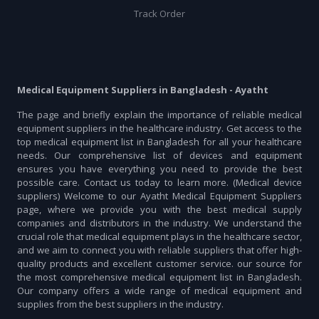
Track Order
Medical Equipment Suppliers in Bangladesh - Ayatht
The page and briefly explain the importance of reliable medical
equipment suppliers in the healthcare industry. Get access to the
top medical equipment list in Bangladesh for all your healthcare
needs. Our comprehensive list of devices and equipment
ensures you have everything you need to provide the best
possible care. Contact us today to learn more. (Medical device
suppliers) Welcome to our Ayatht Medical Equipment Suppliers
page, where we provide you with the best medical supply
companies and distributors in the industry. We understand the
crucial role that medical equipment plays in the healthcare sector,
and we aim to connect you with reliable suppliers that offer high-
quality products and excellent customer service. our source for
the most comprehensive medical equipment list in Bangladesh.
Our company offers a wide range of medical equipment and
supplies from the best suppliers in the industry.