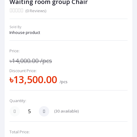
Waiting room group Chair
(0 Reviews)
Sold By:
Inhouse product
Price:
৳14,000.00
/pcs
Discount Price:
৳13,500.00
/pcs
Quantity:
(
30
available)
Total Price: