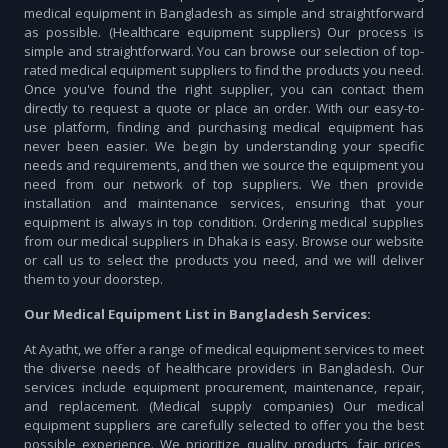
medical equipment in Bangladesh as simple and straightforward
as possible. (Healthcare equipment suppliers) Our process is
simple and straightforward. You can browse our selection of top-
rated medical equipment suppliers to find the products you need.
Once you've found the right supplier, you can contact them
directly to request a quote or place an order. With our easy-to-
use platform, finding and purchasing medical equipment has
never been easier. We begin by understanding your specific
needs and requirements, and then we source the equipment you
need from our network of top suppliers. We then provide
installation and maintenance services, ensuring that your
equipment is always in top condition. Ordering medical supplies
from our medical suppliers in Dhaka is easy. Browse our website
or call us to select the products you need, and we will deliver
them to your doorstep.
Our Medical Equipment List in Bangladesh Services:
At Ayatht, we offer a range of medical equipment services to meet
the diverse needs of healthcare providers in Bangladesh. Our
services include equipment procurement, maintenance, repair,
and replacement. (Medical supply companies) Our medical
equipment suppliers are carefully selected to offer you the best
possible experience. We prioritize quality products, fair prices,