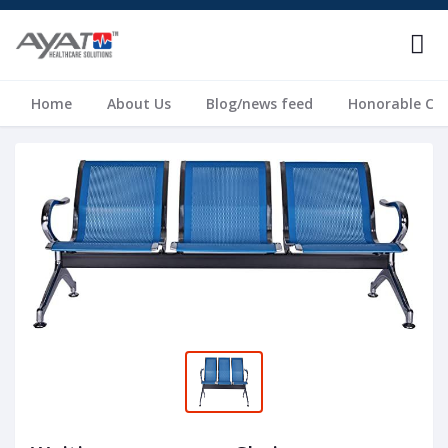
Home
About Us
Blog/news feed
Honorable Cli