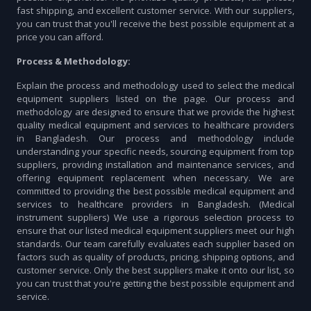
fast shipping, and excellent customer service. With our suppliers,
you can trust that you'll receive the best possible equipment at a
price you can afford.
Process & Methodology:
Explain the process and methodology used to select the medical
equipment suppliers listed on the page. Our process and
methodology are designed to ensure that we provide the highest
quality medical equipment and services to healthcare providers
in Bangladesh. Our process and methodology include
understanding your specific needs, sourcing equipment from top
suppliers, providing installation and maintenance services, and
offering equipment replacement when necessary. We are
committed to providing the best possible medical equipment and
services to healthcare providers in Bangladesh. (Medical
instrument suppliers) We use a rigorous selection process to
ensure that our listed medical equipment suppliers meet our high
standards. Our team carefully evaluates each supplier based on
factors such as quality of products, pricing, shipping options, and
customer service. Only the best suppliers make it onto our list, so
you can trust that you're getting the best possible equipment and
service.