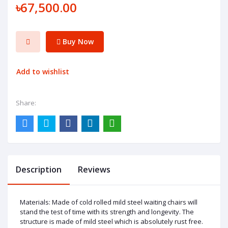
৳67,500.00
Buy Now
Add to wishlist
Share:
Description
Reviews
Materials: Made of cold rolled mild steel waiting chairs will
stand the test of time with its strength and longevity. The
structure is made of mild steel which is absolutely rust free.