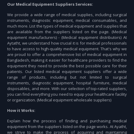
Our Medical Equipment Suppliers Services:
We provide a wide range of medical supplies, including surgical
instruments, diagnostic equipment, medical consumables, and
much more. List the types of medical equipment and supplies that
are available from the suppliers listed on the page. (Medical
equipment manufacturers) - (Medical equipment distributors) At
Aytatht, we understand how crucial it is for medical professionals
to have access to high-quality medical equipment. That's why we
are proud to offer a comprehensive list of medical equipment in
Bangladesh, making it easier for healthcare providers to find the
equipment they need to provide the best possible care for their
patients. Our listed medical equipment suppliers offer a wide
range of products, including but not limited to surgical
instruments, diagnostic equipment, hospital furniture, medical
disposables, and more. With our selection of top-rated suppliers,
you can find everything you need to equip your healthcare facility
or organization. (Medical equipment wholesale suppliers)
How it Works:
Explain how the process of finding and purchasing medical
equipment from the suppliers listed on the page works. At Ayatht,
we strive to make the process of acquiring and maintaining