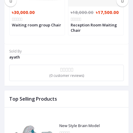
৳30,000.00
৳18,000.00
৳17,500.00
৳
Waiting room group Chair
Reception Room Waiting
R
Chair
Sold By
ayath
(0 customer reviews)
Top Selling Products
New Style Brain Model