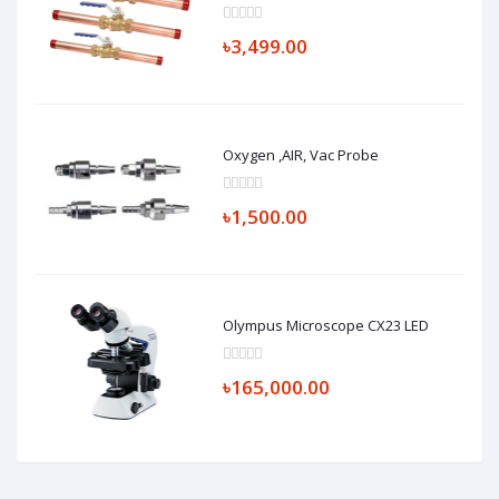
৳3,499.00
Oxygen ,AIR, Vac Probe
৳1,500.00
Olympus Microscope CX23 LED
৳165,000.00