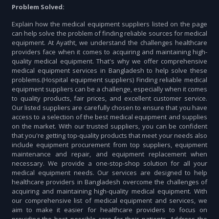
Problem Solved:
Explain how the medical equipment suppliers listed on the page
can help solve the problem of finding reliable sources for medical
equipment. At Ayatht, we understand the challenges healthcare
providers face when it comes to acquiring and maintaining high-
quality medical equipment. That's why we offer comprehensive
medical equipment services in Bangladesh to help solve these
problems.(Hospital equipment suppliers) Finding reliable medical
equipment suppliers can be a challenge, especially when it comes
to quality products, fair prices, and excellent customer service.
Our listed suppliers are carefully chosen to ensure that you have
access to a selection of the best medical equipment and supplies
on the market. With our trusted suppliers, you can be confident
that you're getting top-quality products that meet your needs also
include equipment procurement from top suppliers, equipment
maintenance and repair, and equipment replacement when
necessary. We provide a one-stop-shop solution for all your
medical equipment needs. Our services are designed to help
healthcare providers in Bangladesh overcome the challenges of
acquiring and maintaining high-quality medical equipment. With
our comprehensive list of medical equipment and services, we
aim to make it easier for healthcare providers to focus on