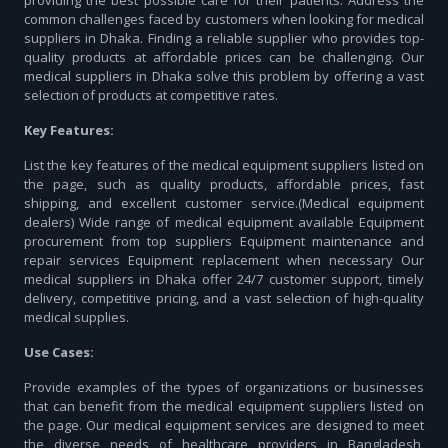
providing the best possible care for their patients. Address the
common challenges faced by customers when looking for medical
suppliers in Dhaka. Finding a reliable supplier who provides top-
quality products at affordable prices can be challenging. Our
medical suppliers in Dhaka solve this problem by offering a vast
selection of products at competitive rates.
Key Features:
List the key features of the medical equipment suppliers listed on
the page, such as quality products, affordable prices, fast
shipping, and excellent customer service.(Medical equipment
dealers) Wide range of medical equipment available Equipment
procurement from top suppliers Equipment maintenance and
repair services Equipment replacement when necessary Our
medical suppliers in Dhaka offer 24/7 customer support, timely
delivery, competitive pricing, and a vast selection of high-quality
medical supplies.
Use Cases:
Provide examples of the types of organizations or businesses
that can benefit from the medical equipment suppliers listed on
the page. Our medical equipment services are designed to meet
the diverse needs of healthcare providers in Bangladesh,