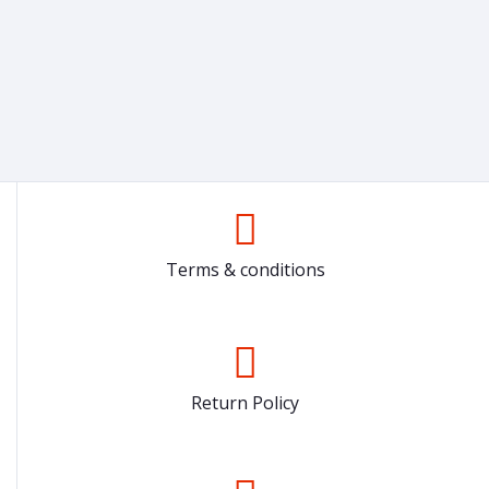
Terms & conditions
Return Policy