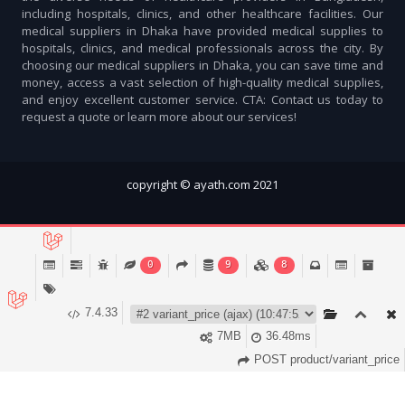
including hospitals, clinics, and other healthcare facilities. Our
medical suppliers in Dhaka have provided medical supplies to
hospitals, clinics, and medical professionals across the city. By
choosing our medical suppliers in Dhaka, you can save time and
money, access a vast selection of high-quality medical supplies,
and enjoy excellent customer service. CTA: Contact us today to
request a quote or learn more about our services!
copyright © ayath.com 2021
0
9
8
7.4.33
7MB
36.48ms
Account
Cart (
0
)
Home
Categories
Notifications
POST product/variant_price