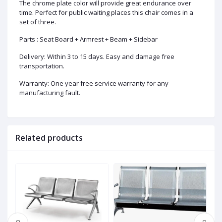
The chrome plate color will provide great endurance over
time. Perfect for public waiting places this chair comes in a
set of three.
Parts : Seat Board + Armrest + Beam + Sidebar
Delivery: Within 3 to 15 days. Easy and damage free
transportation.
Warranty: One year free service warranty for any
manufacturing fault.
Related products