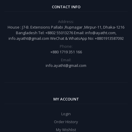
CONTACT INFO
Address:
House : J7-B. Extensions Pallabi ,Rupnagar ,Mirpur-11, Dhaka-1216
Bangladesh Tel: +8802 55013276 Email: info@ayatht.com,
info.ayatht@gmail.com WeChat & WhatsApp No: +8801913587092
Phone:
+880 1719 351 166
Email:
info.ayatht@gmail.com
MY ACCOUNT
Login
Order History
My Wishlist