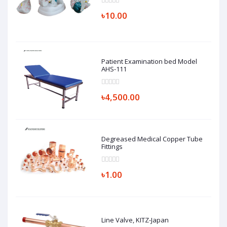
৳10.00
Patient Examination bed Model
AHS-111
৳4,500.00
Degreased Medical Copper Tube
Fittings
৳1.00
Line Valve, KITZ-Japan