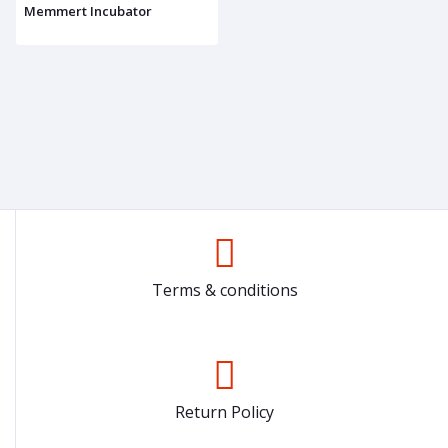
Memmert Incubator
Terms & conditions
Return Policy