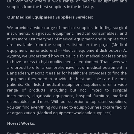
Our company offers a wide range of medical equipment and
supplies from the best suppliers in the industry.
Our Medical Equipment Suppliers Services:
We provide a wide range of medical supplies, including surgical
instruments, diagnostic equipment, medical consumables, and
much more. List the types of medical equipment and supplies that
are available from the suppliers listed on the page. (Medical
equipment manufacturers) - (Medical equipment distributors) At
Aytatht, we understand how crucial it is for medical professionals
to have access to high-quality medical equipment. That's why we
are proud to offer a comprehensive list of medical equipment in
Bangladesh, making it easier for healthcare providers to find the
equipment they need to provide the best possible care for their
patients. Our listed medical equipment suppliers offer a wide
range of products, including but not limited to surgical
instruments, diagnostic equipment, hospital furniture, medical
disposables, and more. With our selection of top-rated suppliers,
you can find everything you need to equip your healthcare facility
or organization. (Medical equipment wholesale suppliers)
How it Works:
Explain how the process of finding and purchasing medical