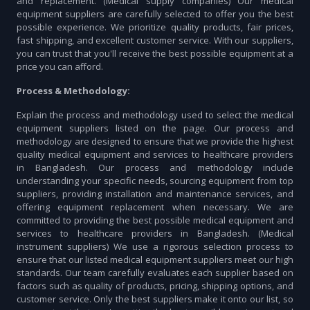
and replacement. (Medical supply companies) Our medical
equipment suppliers are carefully selected to offer you the best
possible experience. We prioritize quality products, fair prices,
fast shipping, and excellent customer service. With our suppliers,
you can trust that you'll receive the best possible equipment at a
price you can afford.
Process & Methodology:
Explain the process and methodology used to select the medical
equipment suppliers listed on the page. Our process and
methodology are designed to ensure that we provide the highest
quality medical equipment and services to healthcare providers
in Bangladesh. Our process and methodology include
understanding your specific needs, sourcing equipment from top
suppliers, providing installation and maintenance services, and
offering equipment replacement when necessary. We are
committed to providing the best possible medical equipment and
services to healthcare providers in Bangladesh. (Medical
instrument suppliers) We use a rigorous selection process to
ensure that our listed medical equipment suppliers meet our high
standards. Our team carefully evaluates each supplier based on
factors such as quality of products, pricing, shipping options, and
customer service. Only the best suppliers make it onto our list, so