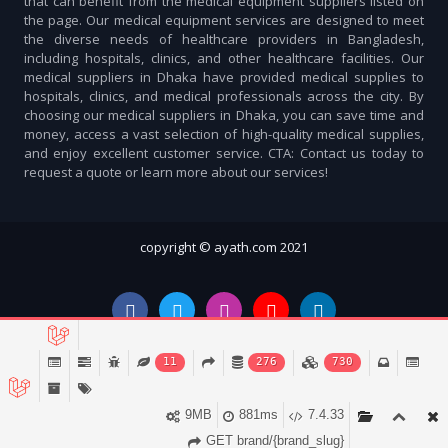
that can benefit from the medical equipment suppliers listed on
the page. Our medical equipment services are designed to meet
the diverse needs of healthcare providers in Bangladesh,
including hospitals, clinics, and other healthcare facilities. Our
medical suppliers in Dhaka have provided medical supplies to
hospitals, clinics, and medical professionals across the city. By
choosing our medical suppliers in Dhaka, you can save time and
money, access a vast selection of high-quality medical supplies,
and enjoy excellent customer service. CTA: Contact us today to
request a quote or learn more about our services!
copyright © ayath.com 2021
11
276
730
9MB
881ms
7.4.33
Account
Cart (
0
)
Home
Categories
Notifications
GET brand/{brand_slug}