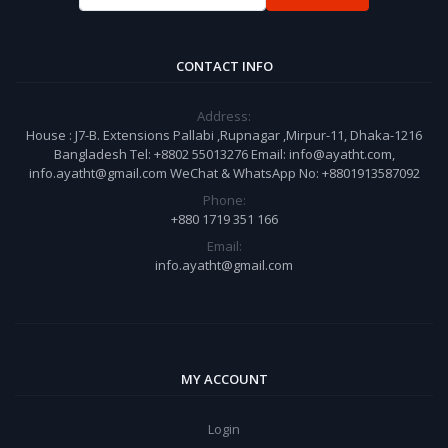
CONTACT INFO
Address:
House : J7-B. Extensions Pallabi ,Rupnagar ,Mirpur-11, Dhaka-1216
Bangladesh Tel: +8802 55013276 Email: info@ayatht.com,
info.ayatht@gmail.com WeChat & WhatsApp No: +8801913587092
Phone:
+880 1719 351 166
Email:
info.ayatht@gmail.com
MY ACCOUNT
Login