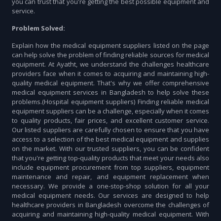
you can trust that you're getting the best possible equipment and
service.
Problem Solved:
Explain how the medical equipment suppliers listed on the page
can help solve the problem of finding reliable sources for medical
equipment. At Ayatht, we understand the challenges healthcare
providers face when it comes to acquiring and maintaining high-
quality medical equipment. That's why we offer comprehensive
medical equipment services in Bangladesh to help solve these
problems.(Hospital equipment suppliers) Finding reliable medical
equipment suppliers can be a challenge, especially when it comes
to quality products, fair prices, and excellent customer service.
Our listed suppliers are carefully chosen to ensure that you have
access to a selection of the best medical equipment and supplies
on the market. With our trusted suppliers, you can be confident
that you're getting top-quality products that meet your needs also
include equipment procurement from top suppliers, equipment
maintenance and repair, and equipment replacement when
necessary. We provide a one-stop-shop solution for all your
medical equipment needs. Our services are designed to help
healthcare providers in Bangladesh overcome the challenges of
acquiring and maintaining high-quality medical equipment. With