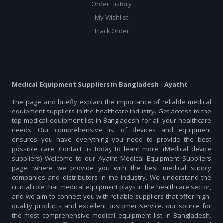
Order History
My Wishlist
Track Order
Medical Equipment Suppliers in Bangladesh - Ayatht
The page and briefly explain the importance of reliable medical
equipment suppliers in the healthcare industry. Get access to the
top medical equipment list in Bangladesh for all your healthcare
needs. Our comprehensive list of devices and equipment
ensures you have everything you need to provide the best
possible care. Contact us today to learn more. (Medical device
suppliers) Welcome to our Ayatht Medical Equipment Suppliers
page, where we provide you with the best medical supply
companies and distributors in the industry. We understand the
crucial role that medical equipment plays in the healthcare sector,
and we aim to connect you with reliable suppliers that offer high-
quality products and excellent customer service. our source for
the most comprehensive medical equipment list in Bangladesh.