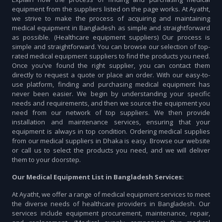
equipment from the suppliers listed on the page works. At Ayatht,
we strive to make the process of acquiring and maintaining
medical equipment in Bangladesh as simple and straightforward
as possible. (Healthcare equipment suppliers) Our process is
simple and straightforward. You can browse our selection of top-
rated medical equipment suppliers to find the products you need.
Once you've found the right supplier, you can contact them
directly to request a quote or place an order. With our easy-to-
use platform, finding and purchasing medical equipment has
never been easier. We begin by understanding your specific
needs and requirements, and then we source the equipment you
need from our network of top suppliers. We then provide
installation and maintenance services, ensuring that your
equipment is always in top condition. Ordering medical supplies
from our medical suppliers in Dhaka is easy. Browse our website
or call us to select the products you need, and we will deliver
them to your doorstep.
Our Medical Equipment List in Bangladesh Services:
At Ayatht, we offer a range of medical equipment services to meet
the diverse needs of healthcare providers in Bangladesh. Our
services include equipment procurement, maintenance, repair,