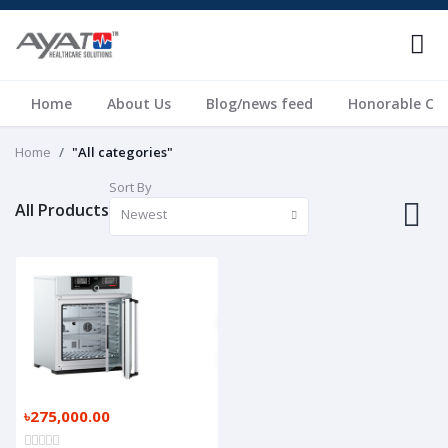
Home
About Us
Blog/news feed
Honorable Cli
Home
"All categories"
Sort By
All Products
Newest
৳275,000.00