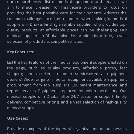
our comprehensive list of medical equipment and services, we
aim to make it easier for healthcare providers to focus on
providing the best possible care for their patients. Address the
common challenges faced by customers when looking for medical
suppliers in Dhaka. Finding a reliable supplier who provides top-
quality products at affordable prices can be challenging. Our
medical suppliers in Dhaka solve this problem by offering a vast
selection of products at competitive rates.
Key Features:
List the key features of the medical equipment suppliers listed on
the page, such as quality products, affordable prices, fast
shipping, and excellent customer service.(Medical equipment
dealers) Wide range of medical equipment available Equipment
procurement from top suppliers Equipment maintenance and
repair services Equipment replacement when necessary Our
medical suppliers in Dhaka offer 24/7 customer support, timely
delivery, competitive pricing, and a vast selection of high-quality
medical supplies.
Use Cases:
Provide examples of the types of organizations or businesses