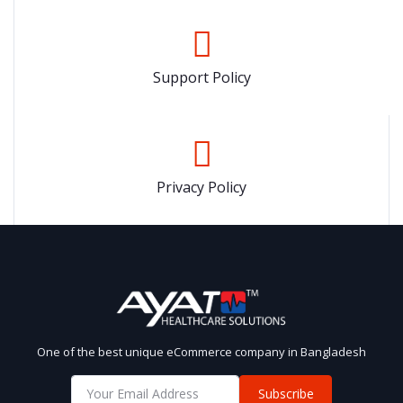
Support Policy
Privacy Policy
One of the best unique eCommerce company in Bangladesh
Subscribe