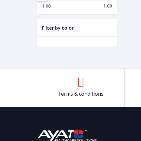
1.00
1.00
Filter by color
Terms & conditions