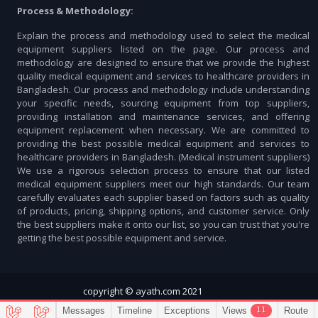
Process & Methodology:
Explain the process and methodology used to select the medical
equipment suppliers listed on the page. Our process and
methodology are designed to ensure that we provide the highest
quality medical equipment and services to healthcare providers in
Bangladesh. Our process and methodology include understanding
your specific needs, sourcing equipment from top suppliers,
providing installation and maintenance services, and offering
equipment replacement when necessary. We are committed to
providing the best possible medical equipment and services to
healthcare providers in Bangladesh. (Medical instrument suppliers)
We use a rigorous selection process to ensure that our listed
medical equipment suppliers meet our high standards. Our team
carefully evaluates each supplier based on factors such as quality
of products, pricing, shipping options, and customer service. Only
the best suppliers make it onto our list, so you can trust that you're
getting the best possible equipment and service.
copyright © ayath.com 2021
11
Messages
Timeline
Exceptions
Views
Route