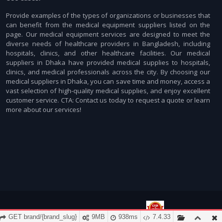
Provide examples of the types of organizations or businesses that
can benefit from the medical equipment suppliers listed on the
page. Our medical equipment services are designed to meet the
diverse needs of healthcare providers in Bangladesh, including
hospitals, clinics, and other healthcare facilities. Our medical
suppliers in Dhaka have provided medical supplies to hospitals,
clinics, and medical professionals across the city. By choosing our
medical suppliers in Dhaka, you can save time and money, access a
vast selection of high-quality medical supplies, and enjoy excellent
customer service. CTA: Contact us today to request a quote or learn
more about our services!
GET brand/{brand_slug}
9MB
938ms
7.4.33