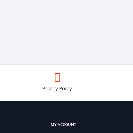
Privacy Policy
MY ACCOUNT