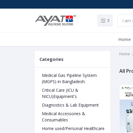
Home
Home
Categories
All P
Medical Gas Pipeline System
(MGPS) in Bangladesh.
Critical Care (ICU &
NICU)Equipment's
Diagnostics & Lab Equipment
Medical Accessories &
Consumables
Home used/Personal Healthcare