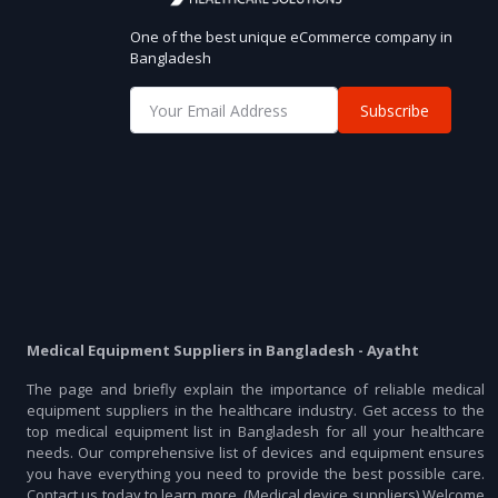
One of the best unique eCommerce company in
Bangladesh
Subscribe
Medical Equipment Suppliers in Bangladesh - Ayatht
The page and briefly explain the importance of reliable medical
equipment suppliers in the healthcare industry. Get access to the
top medical equipment list in Bangladesh for all your healthcare
needs. Our comprehensive list of devices and equipment ensures
you have everything you need to provide the best possible care.
Contact us today to learn more. (Medical device suppliers) Welcome