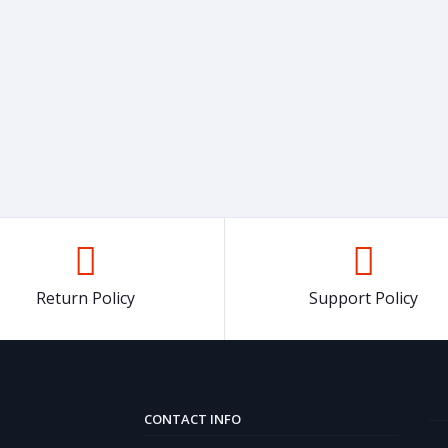
Return Policy
Support Policy
CONTACT INFO