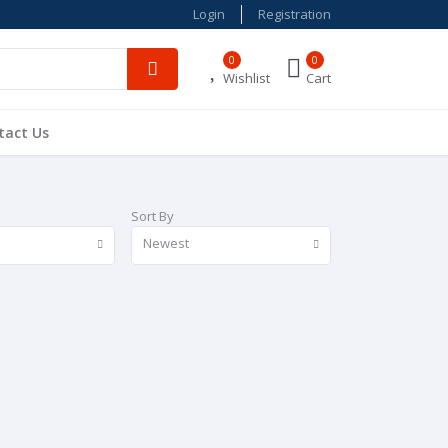
Login
Registration
0
0
Wishlist
Cart
tact Us
Sort By
Newest