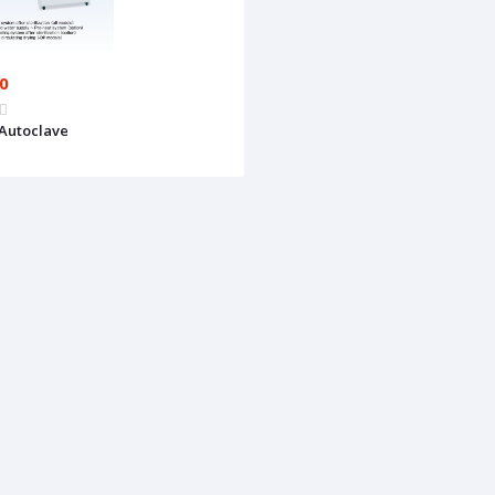
00
Autoclave