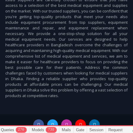
access to a selection of the best medical equipment and supplies
on the market. With our trusted suppliers, you can be confident that
you're getting top-quality products that meet your needs also
include equipment procurement from top suppliers, equipment
maintenance and repair, and equipment replacement when
necessary. We provide a one-stop-shop solution for all your
medical equipment needs. Our services are designed to help
healthcare providers in Bangladesh overcome the challenges of
acquiring and maintaining high-quality medical equipment. With our
comprehensive list of medical equipment and services, we aim to
make it easier for healthcare providers to focus on providing the
best possible care for their patients. Address the common
challenges faced by customers when looking for medical suppliers
in Dhaka. Finding a reliable supplier who provides top-quality
products at affordable prices can be challenging. Our medical
suppliers in Dhaka solve this problem by offering a vast selection of
products at competitive rates.
276
730
Queries
Models
Mails
Gate
Session
Request