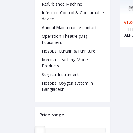
Refurbished Machine
Infection Control & Consumable
device
৳1.
Annual Maintenance contact
ALP 
Operation Theatre (OT)
Equipment
Hospital Curtain & Furniture
Medical Teaching Model
Products
Surgical Instrument
Hospital Oxygen system in
Bangladesh
Price range