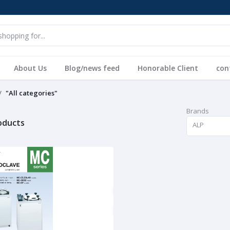
About Us
Blog/news feed
Honorable Client
con
"All categories"
Brands
roducts
ALP