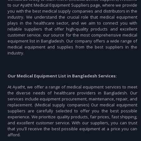
to our Ayatht Medical Equipment Suppliers page, where we provide
you with the best medical supply companies and distributors in the
industry. We understand the crucial role that medical equipment
plays in the healthcare sector, and we aim to connect you with
reliable suppliers that offer high-quality products and excellent
customer service. our source for the most comprehensive medical
equipment list in Bangladesh. Our company offers a wide range of
medical equipment and supplies from the best suppliers in the
industry.
Our Medical Equipment List in Bangladesh Services:
At Ayatht, we offer a range of medical equipment services to meet
the diverse needs of healthcare providers in Bangladesh. Our
services include equipment procurement, maintenance, repair, and
replacement. (Medical supply companies) Our medical equipment
suppliers are carefully selected to offer you the best possible
experience. We prioritize quality products, fair prices, fast shipping,
and excellent customer service. With our suppliers, you can trust
that you'll receive the best possible equipment at a price you can
afford.