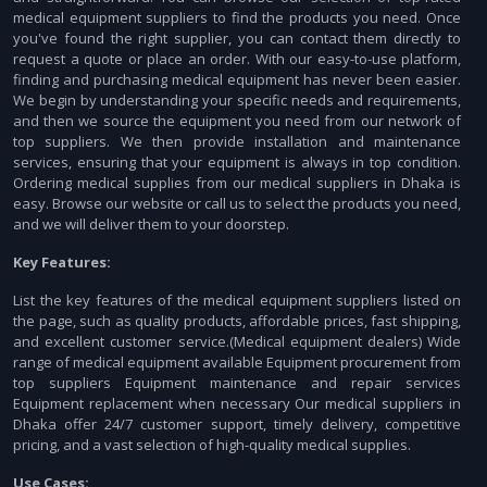
medical equipment suppliers to find the products you need. Once
you've found the right supplier, you can contact them directly to
request a quote or place an order. With our easy-to-use platform,
finding and purchasing medical equipment has never been easier.
We begin by understanding your specific needs and requirements,
and then we source the equipment you need from our network of
top suppliers. We then provide installation and maintenance
services, ensuring that your equipment is always in top condition.
Ordering medical supplies from our medical suppliers in Dhaka is
easy. Browse our website or call us to select the products you need,
and we will deliver them to your doorstep.
Key Features:
List the key features of the medical equipment suppliers listed on
the page, such as quality products, affordable prices, fast shipping,
and excellent customer service.(Medical equipment dealers) Wide
range of medical equipment available Equipment procurement from
top suppliers Equipment maintenance and repair services
Equipment replacement when necessary Our medical suppliers in
Dhaka offer 24/7 customer support, timely delivery, competitive
pricing, and a vast selection of high-quality medical supplies.
Use Cases: