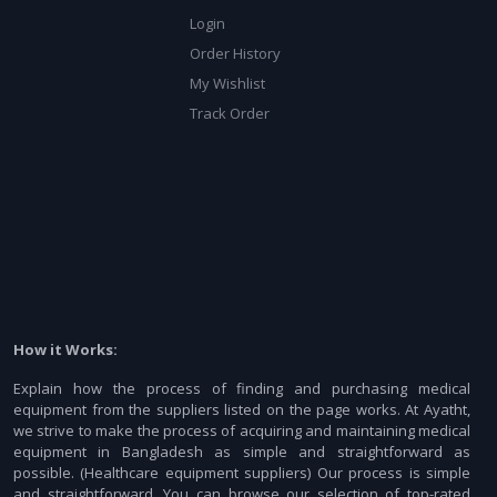
Login
Order History
My Wishlist
Track Order
How it Works:
Explain how the process of finding and purchasing medical
equipment from the suppliers listed on the page works. At Ayatht,
we strive to make the process of acquiring and maintaining medical
equipment in Bangladesh as simple and straightforward as
possible. (Healthcare equipment suppliers) Our process is simple
and straightforward. You can browse our selection of top-rated