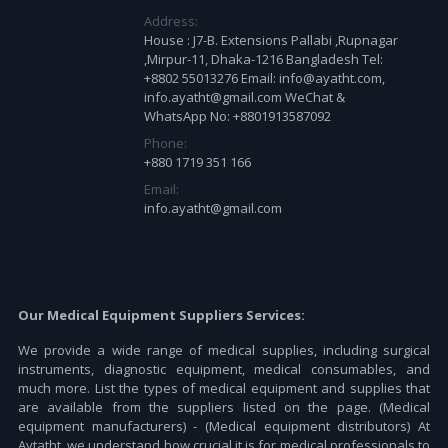
Address:
House : J7-B. Extensions Pallabi ,Rupnagar
,Mirpur-11, Dhaka-1216 Bangladesh Tel:
+8802 55013276 Email: info@ayatht.com,
info.ayatht@gmail.com WeChat &
WhatsApp No: +8801913587092
Phone:
+880 1719 351 166
Email:
info.ayatht@gmail.com
Our Medical Equipment Suppliers Services:
We provide a wide range of medical supplies, including surgical
instruments, diagnostic equipment, medical consumables, and
much more. List the types of medical equipment and supplies that
are available from the suppliers listed on the page. (Medical
equipment manufacturers) - (Medical equipment distributors) At
Aytatht, we understand how crucial it is for medical professionals to