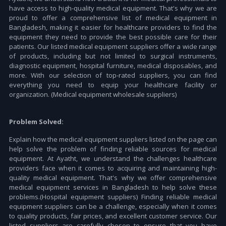
have access to high-quality medical equipment. That's why we are
proud to offer a comprehensive list of medical equipment in
Bangladesh, making it easier for healthcare providers to find the
equipment they need to provide the best possible care for their
patients. Our listed medical equipment suppliers offer a wide range
of products, including but not limited to surgical instruments,
diagnostic equipment, hospital furniture, medical disposables, and
more. With our selection of top-rated suppliers, you can find
everything you need to equip your healthcare facility or
organization. (Medical equipment wholesale suppliers)
Problem Solved:
Explain how the medical equipment suppliers listed on the page can
help solve the problem of finding reliable sources for medical
equipment. At Ayatht, we understand the challenges healthcare
providers face when it comes to acquiring and maintaining high-
quality medical equipment. That's why we offer comprehensive
medical equipment services in Bangladesh to help solve these
problems.(Hospital equipment suppliers) Finding reliable medical
equipment suppliers can be a challenge, especially when it comes
to quality products, fair prices, and excellent customer service. Our
listed suppliers are carefully chosen to ensure that you have